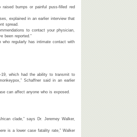
raised bumps or painful puss-filled red
s, explained in an earlier interview that
ent spread.
ommendations to contact your physician,
ve been reported.”
who regularly has intimate contact with
19, which had the ability to transmit to
monkeypox,” Schaffner said in an earlier
ease can affect anyone who is exposed.
ican clade,” says Dr. Jeremey Walker,
re is a lower case fatality rate,” Walker