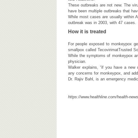
These outbreaks are not new. The viru
have been multiple outbreaks that ha
While most cases are usually within A
outbreak was in 2003, with 47 cases.
How it is treated
For people exposed to monkeypox gett
smallpox called TecovirimatTrusted So
While the symptoms of monkeypox are 
physician.
Walker explains, “if you have a new 
any concerns for monkeypox, and addit
Dr. Rajiv Bahl, is an emergency medic
https://www.healthline.com/health-new