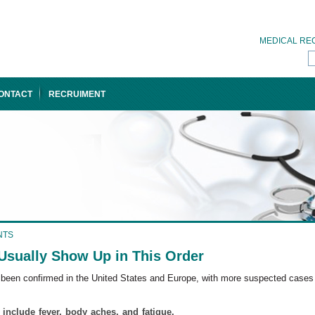
MEDICAL RE
ONTACT
RECRUIMENT
NTS
ually Show Up in This Order
s been confirmed in the United States and Europe, with more suspected cases
include fever, body aches, and fatigue.