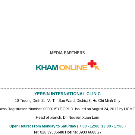
MEDIA PARTNERS
YERSIN INTERNATIONAL CLINIC
10 Truong Dinh St., Vo Thi Sau Ward, District 3, Ho Chi Minh City
ness Registration Number: 00001/SYT-GPHĐ. Issued on August 24, 2012 by HCMC 
Head of branch: Dr. Nguyen Xuan Lam
Open Hours: From Monday to Saturday ( 7:00 - 12:00, 13:00 - 17:00 )
Tel: 028.39336688 Hotline: 0933 6688 27