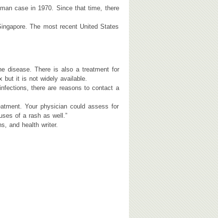
uman case in 1970. Since that time, there
 Singapore. The most recent United States
e disease. There is also a treatment for
ut it is not widely available.
ections, there are reasons to contact a
eatment. Your physician could assess for
ses of a rash as well.”
, and health writer.