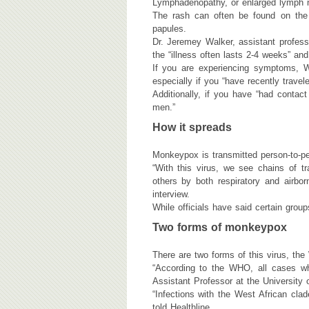
Lymphadenopathy, or enlarged lymph n
The rash can often be found on the h
papules.
Dr. Jeremey Walker, assistant professo
the “illness often lasts 2-4 weeks” and
If you are experiencing symptoms, W
especially if you “have recently trave
Additionally, if you have “had conta
men.”
How it spreads
Monkeypox is transmitted person-to-per
“With this virus, we see chains of tr
others by both respiratory and airbo
interview.
While officials have said certain gro
Two forms of monkeypox
There are two forms of this virus, the
“According to the WHO, all cases w
Assistant Professor at the University
“Infections with the West African clad
told Healthline.