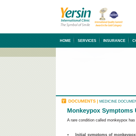
HOME
SERVICES
INSURANCE
C
DOCUMENTS
|
MEDICINE DOCUME
Monkeypox Symptoms Us
​A rare condition called monkeypox ha
Initial symptoms of monkeypox 