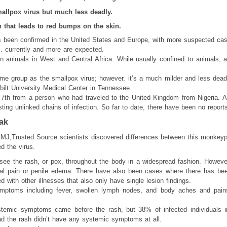
mallpox virus but much less deadly.
h that leads to red bumps on the skin.
s been confirmed in the United States and Europe, with more suspected cas
. currently and more are expected.
in animals in West and Central Africa. While usually confined to animals,
ame group as the smallpox virus; however, it’s a much milder and less deadl
bilt University Medical Center in Tennessee.
7th from a person who had traveled to the United Kingdom from Nigeria. A
ting unlinked chains of infection. So far to date, there have been no report
ak
BMJ,Trusted Source scientists discovered differences between this monkeyp
d the virus.
 see the rash, or pox, throughout the body in a widespread fashion. Howeve
 pain or penile edema. There have also been cases where there has bee
ed with other illnesses that also only have single lesion findings.
ptoms including fever, swollen lymph nodes, and body aches and pains,
systemic symptoms came before the rash, but 38% of infected individuals i
the rash didn’t have any systemic symptoms at all.