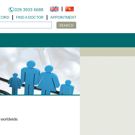
028.3933 6688
CORD
FIND A DOCTOR
APPOINTMENT
 worldwide.