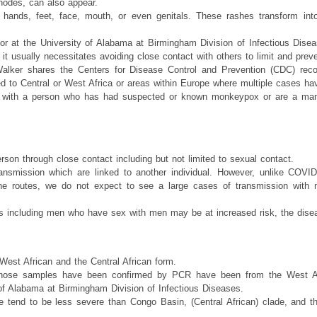
odes, can also appear.
ands, feet, face, mouth, or even genitals. These rashes transform into 
r at the University of Alabama at Birmingham Division of Infectious Disease
 it usually necessitates avoiding close contact with others to limit and prev
alker shares the Centers for Disease Control and Prevention (CDC) rec
led to Central or West Africa or areas within Europe where multiple cases ha
ct with a person who has had suspected or known monkeypox or are a man 
son through close contact including but not limited to sexual contact.
ansmission which are linked to another individual. However, unlike COVID-
rne routes, we do not expect to see a large cases of transmission with 
ups including men who have sex with men may be at increased risk, the dis
 West African and the Central African form.
hose samples have been confirmed by PCR have been from the West Afr
 of Alabama at Birmingham Division of Infectious Diseases.
e tend to be less severe than Congo Basin, (Central African) clade, and the