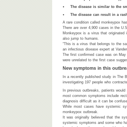
The disease is similar to the s
The disease can result in a ras
​A rare condition called monkeypox ha
There are over 4,900 cases in the U.S
Monkeypox is a virus that originated 
also jump to humans.
“This is a virus that belongs to the s
an infectious disease expert at Vander
The first confirmed case was on May 
were unrelated to the first case sugges
New symptoms in this outbre
In a recently published study in The 
investigating 197 people who contracte
In previous outbreaks, patients would
most common symptoms include rectal
diagnosis difficult as it can be confus
While most cases have systemic sym
monkeypox outbreak.
It was originally believed that the 
systemic symptoms and some who had 