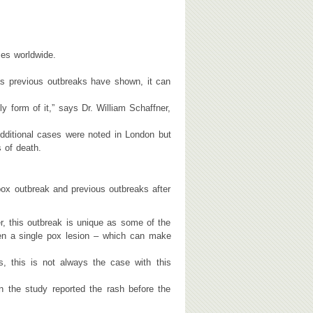
es worldwide.
 as previous outbreaks have shown, it can
y form of it,” says Dr. William Schaffner,
dditional cases were noted in London but
s of death.
ox outbreak and previous outbreaks after
r, this outbreak is unique as some of the
n a single pox lesion – which can make
 this is not always the case with this
n the study reported the rash before the