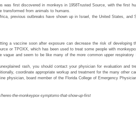
s was first discovered in monkeys in 1958Trusted Source, with the first h
ve transformed from animals to humans.
frica, previous outbreaks have shown up in Israel, the United States, and
ing a vaccine soon after exposure can decrease the risk of developing th
urce or TPOXX, which has been used to treat some people with monkeypox b
vague and seem to be like many of the more common upper respiratory inf
unexplained rash, you should contact your physician for evaluation and tr
ionally, coordinate appropriate workup and treatment for the many other cau
ine physician, board member of the Florida College of Emergency Physicians
s/heres-the-monkeypox-symptoms-that-show-up-first